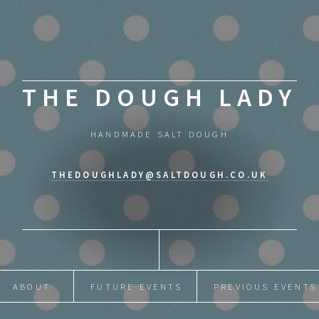
THE DOUGH LADY
HANDMADE SALT DOUGH
THEDOUGHLADY@SALTDOUGH.CO.UK
ABOUT
FUTURE EVENTS
PREVIOUS EVENTS