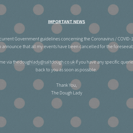
IMPORTANT NEWS
he current Government guidelines concerning the Coronavirus / COVID-
 announce that all my events have been cancelled for the foreseeab
 me via
thedoughlady@saltdough.co.uk
if you have any specific queries
back to you as soon as possible.
Thank You,
The Dough Lady