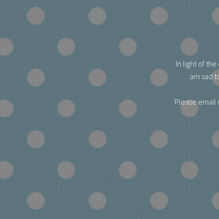
In light of t
am sad to
Please email