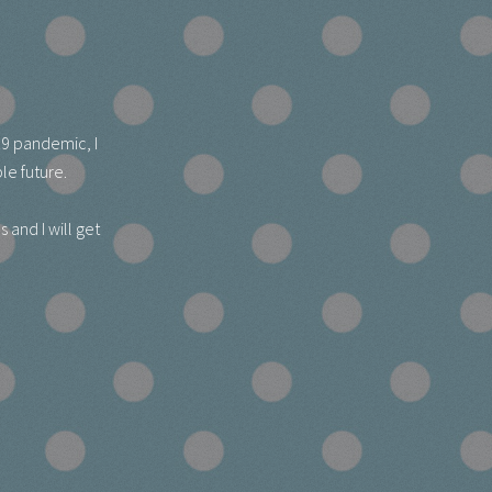
19 pandemic, I
le future.
 and I will get