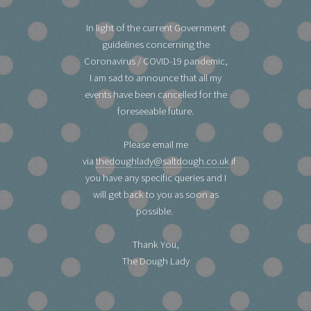
In light of the current Government
guidelines concerning the
Coronavirus / COVID-19 pandemic,
I am sad to announce that all my
events have been cancelled for the
foreseeable future.
Please email me
via
thedoughlady@saltdough.co.uk
if
you have any specific queries and I
will get back to you as soon as
possible.
Thank You,
The Dough Lady