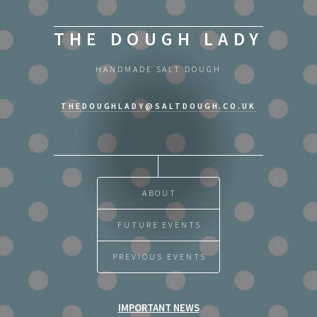
THE DOUGH LADY
HANDMADE SALT DOUGH
THEDOUGHLADY@SALTDOUGH.CO.UK
ABOUT
FUTURE EVENTS
PREVIOUS EVENTS
IMPORTANT NEWS