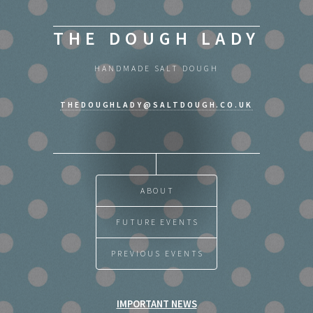
THE DOUGH LADY
HANDMADE SALT DOUGH
THEDOUGHLADY@SALTDOUGH.CO.UK
ABOUT
FUTURE EVENTS
PREVIOUS EVENTS
IMPORTANT NEWS