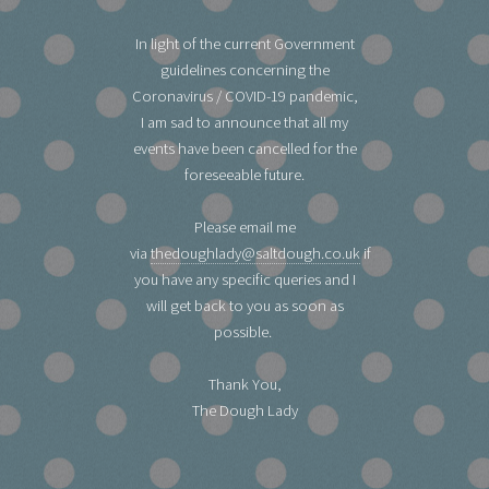
In light of the current Government
guidelines concerning the
Coronavirus / COVID-19 pandemic,
I am sad to announce that all my
events have been cancelled for the
foreseeable future.
Please email me
via
thedoughlady@saltdough.co.uk
if
you have any specific queries and I
will get back to you as soon as
possible.
Thank You,
The Dough Lady