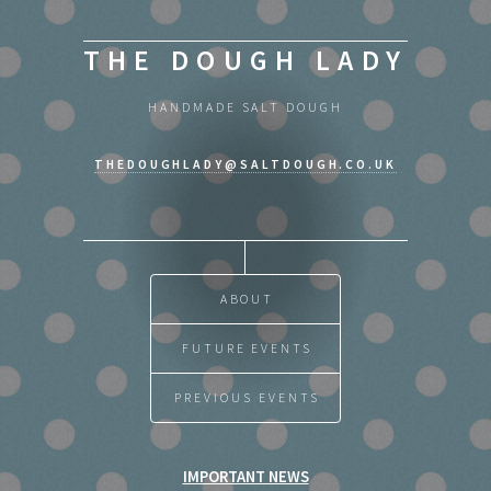
THE DOUGH LADY
HANDMADE SALT DOUGH
THEDOUGHLADY@SALTDOUGH.CO.UK
ABOUT
FUTURE EVENTS
PREVIOUS EVENTS
IMPORTANT NEWS