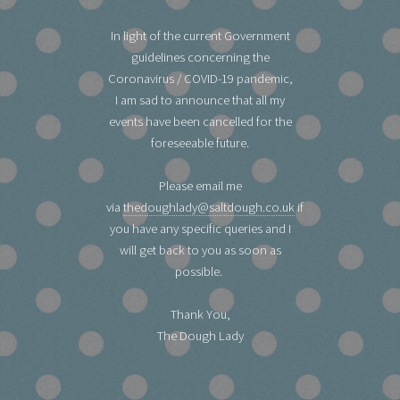
In light of the current Government
guidelines concerning the
Coronavirus / COVID-19 pandemic,
I am sad to announce that all my
events have been cancelled for the
foreseeable future.
Please email me
via
thedoughlady@saltdough.co.uk
if
you have any specific queries and I
will get back to you as soon as
possible.
Thank You,
The Dough Lady